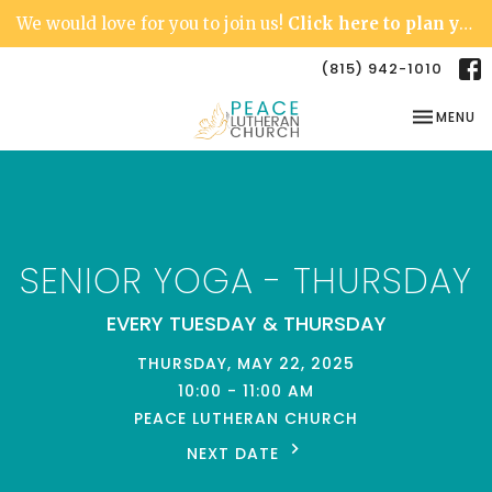
We would love for you to join us!
Click here to plan your visit.
(815) 942-1010
TOGGLE NA
MENU
SENIOR YOGA - THURSDAY
EVERY TUESDAY & THURSDAY
THURSDAY, MAY 22, 2025
10:00 - 11:00 AM
PEACE LUTHERAN CHURCH
NEXT DATE