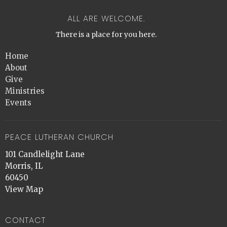
ALL ARE WELCOME.
There is a place for you here.
Home
About
Give
Ministries
Events
PEACE LUTHERAN CHURCH
101 Candlelight Lane
Morris, IL
60450
View Map
CONTACT