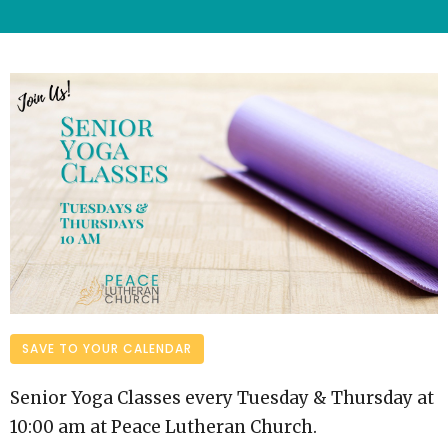
SAVE TO YOUR CALENDAR
Senior Yoga Classes every Tuesday & Thursday at
10:00 am at Peace Lutheran Church.