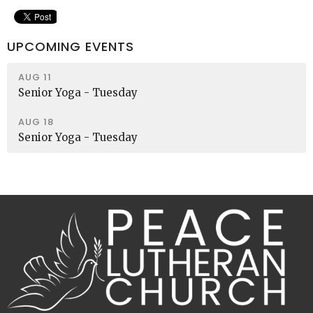
UPCOMING EVENTS
AUG 11
Senior Yoga - Tuesday
AUG 18
Senior Yoga - Tuesday