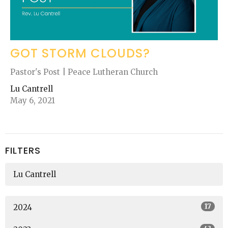
GOT STORM CLOUDS?
Pastor's Post | Peace Lutheran Church
Lu Cantrell
May 6, 2021
FILTERS
Lu Cantrell
17
2024