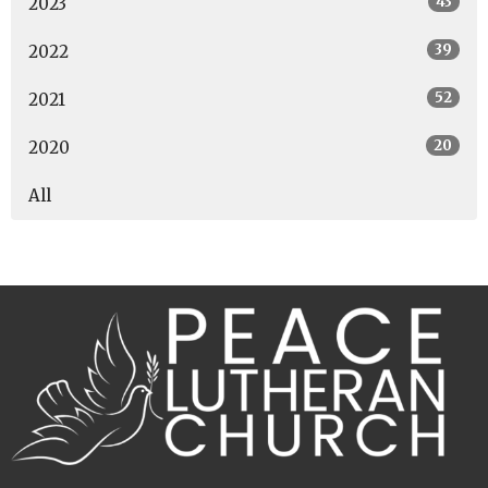
43
2023
39
2022
52
2021
20
2020
All