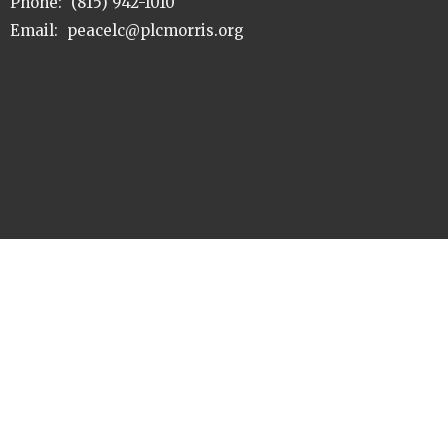
Phone:
(815) 942-1010
Email
:
peacelc@plcmorris.org
© 2026 Peace Lutheran Church. All Rights Reserved. |
Login