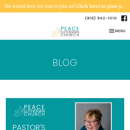
We would love for you to join us!
Click here to plan your visit.
(815) 942-1010
TOGGLE NA
MENU
BLOG