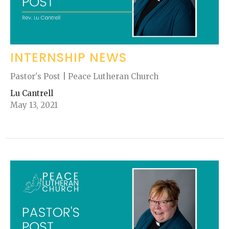
INTERNSHIP NEWS
Pastor's Post | Peace Lutheran Church
Lu Cantrell
May 13, 2021