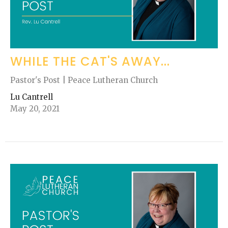
WHILE THE CAT'S AWAY...
Pastor's Post | Peace Lutheran Church
Lu Cantrell
May 20, 2021