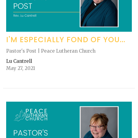
I'M ESPECIALLY FOND OF YOU...
Pastor's Post | Peace Lutheran Church
Lu Cantrell
May 27, 2021