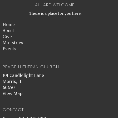
ALL ARE WELCOME.
There is a place for you here.
Home
About
Give
Ministries
Events
PEACE LUTHERAN CHURCH
101 Candlelight Lane
Morris, IL
60450
View Map
CONTACT