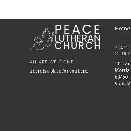
Home
PEACE
CHUR
ALL ARE WELCOME.
101 Can
Morris,
There is a place for you here.
60450
View 