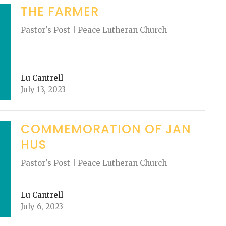
THE FARMER
Pastor's Post | Peace Lutheran Church
Lu Cantrell
July 13, 2023
COMMEMORATION OF JAN
HUS
Pastor's Post | Peace Lutheran Church
Lu Cantrell
July 6, 2023