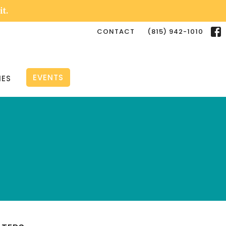
it.
CONTACT
(815) 942-1010
EVENTS
IES