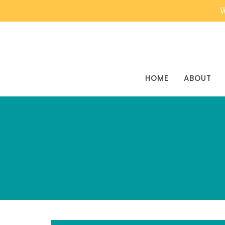
W
HOME
ABOUT