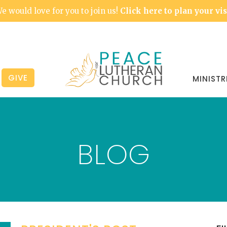
e would love for you to join us!
Click here to plan your vis
GIVE
MINISTR
BLOG