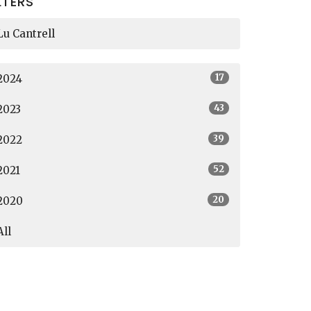
LTERS
Lu Cantrell
17
2024
43
2023
39
2022
52
2021
20
2020
All