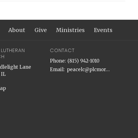
About
Give
Ministries
Events
 LUTHERAN
CONTACT
CH
Phone:
(815) 942-1010
dlelight Lane
Email
:
peacelc@plcmorris.org
 IL
Map