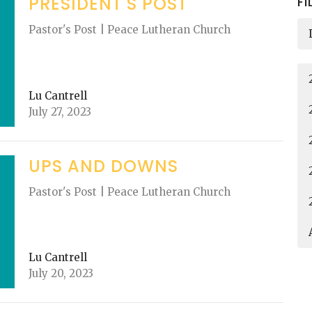
PRESIDENT'S POST
FI
Pastor's Post | Peace Lutheran Church
Lu Cantrell
July 27, 2023
UPS AND DOWNS
Pastor's Post | Peace Lutheran Church
Lu Cantrell
July 20, 2023