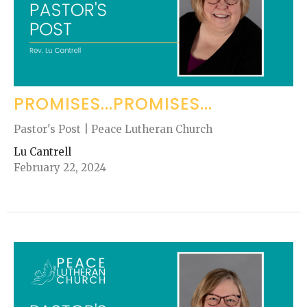
PROMISES...PROMISES...
Pastor's Post | Peace Lutheran Church
Lu Cantrell
February 22, 2024