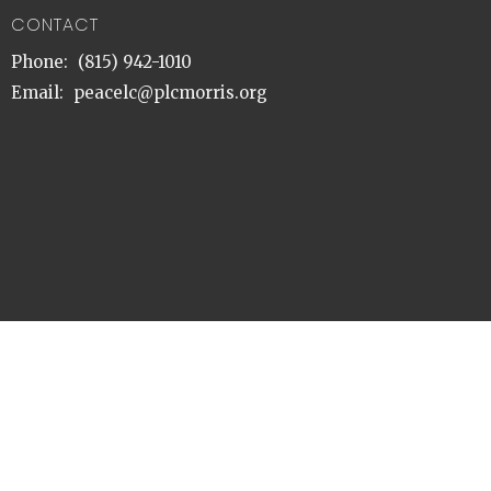
CONTACT
Phone:
(815) 942-1010
Email
:
peacelc@plcmorris.org