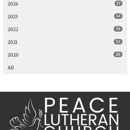
17
2024
43
2023
39
2022
52
2021
20
2020
All