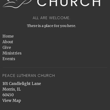
ALL ARE WELCOME.
There is a place for you here.
Home
About
Give
Ministries
Events
PEACE LUTHERAN CHURCH
101 Candlelight Lane
Morris, IL
60450
View Map