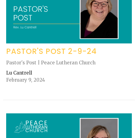
PASTOR'S POST 2-9-24
Pastor's Post | Peace Lutheran Church
Lu Cantrell
February 9, 2024