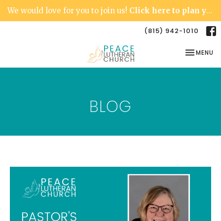
We would love for you to join us!
Click here to plan your visit.
(815) 942-1010
TOGGLE NA
MENU
BLOG