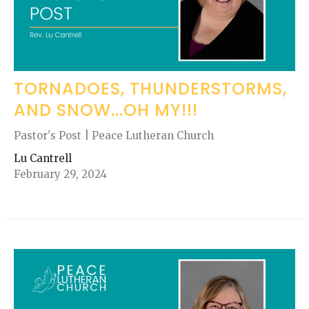
TORNADOES, THUNDERSTORMS,
AND SNOW...OH MY!!!
Pastor's Post | Peace Lutheran Church
Lu Cantrell
February 29, 2024