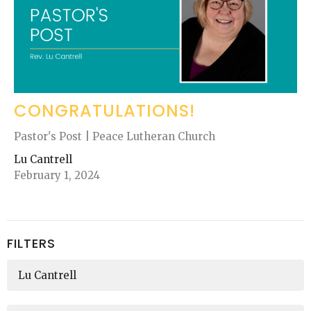
CONGRATULATIONS!
Pastor's Post | Peace Lutheran Church
Lu Cantrell
February 1, 2024
FILTERS
Lu Cantrell