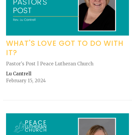
WHAT'S LOVE GOT TO DO WITH
IT?
Pastor's Post | Peace Lutheran Church
Lu Cantrell
February 15, 2024