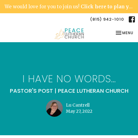
We would love for you to join us!
Click here to plan your visit.
(815) 942-1010
TOGGLE NA
MENU
I HAVE NO WORDS...
PASTOR'S POST | PEACE LUTHERAN CHURCH
Lu Cantrell
May 27, 2022