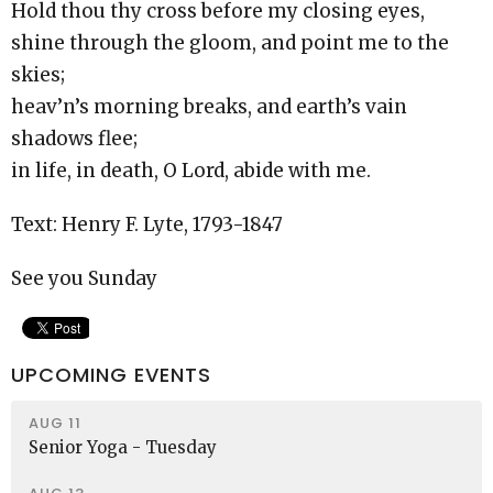
Hold thou thy cross before my closing eyes,
shine through the gloom, and point me to the
skies;
heav’n’s morning breaks, and earth’s vain
shadows flee;
in life, in death, O Lord, abide with me.
Text: Henry F. Lyte, 1793-1847
See you Sunday
UPCOMING EVENTS
AUG 11
Senior Yoga - Tuesday