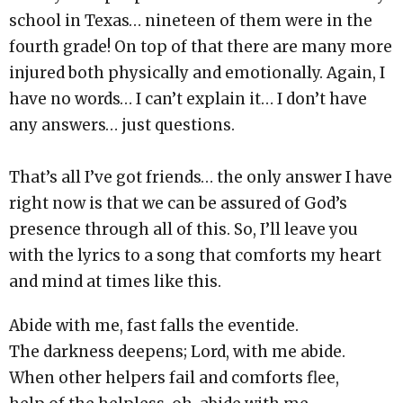
school in Texas… nineteen of them were in the
fourth grade! On top of that there are many more
injured both physically and emotionally. Again, I
have no words… I can’t explain it… I don’t have
any answers… just questions.
That’s all I’ve got friends… the only answer I have
right now is that we can be assured of God’s
presence through all of this. So, I’ll leave you
with the lyrics to a song that comforts my heart
and mind at times like this.
Abide with me, fast falls the eventide.
The darkness deepens; Lord, with me abide.
When other helpers fail and comforts flee,