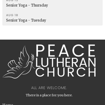
AUG 13
Senior Yoga - Thursday
AUG 18
Senior Yoga - Tuesday
ALL ARE WELCOME.
There is a place for you here.