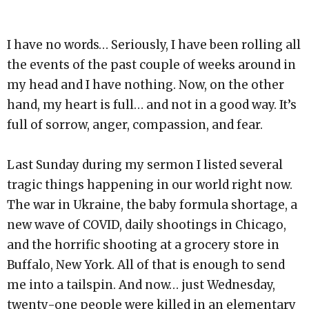
I have no words… Seriously, I have been rolling all
the events of the past couple of weeks around in
my head and I have nothing. Now, on the other
hand, my heart is full… and not in a good way. It’s
full of sorrow, anger, compassion, and fear.
Last Sunday during my sermon I listed several
tragic things happening in our world right now.
The war in Ukraine, the baby formula shortage, a
new wave of COVID, daily shootings in Chicago,
and the horrific shooting at a grocery store in
Buffalo, New York. All of that is enough to send
me into a tailspin. And now… just Wednesday,
twenty-one people were killed in an elementary