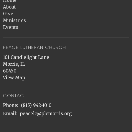
Home
About
Give
Ministries
Events
PEACE LUTHERAN CHURCH
101 Candlelight Lane
Morris, IL
60450
View Map
CONTACT
Phone:
(815) 942-1010
Email
:
peacelc@plcmorris.org