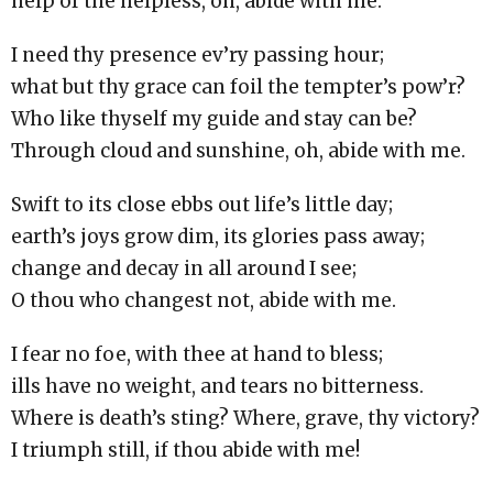
help of the helpless, oh, abide with me.
I need thy presence ev’ry passing hour;
what but thy grace can foil the tempter’s pow’r?
Who like thyself my guide and stay can be?
Through cloud and sunshine, oh, abide with me.
Swift to its close ebbs out life’s little day;
earth’s joys grow dim, its glories pass away;
change and decay in all around I see;
O thou who changest not, abide with me.
I fear no foe, with thee at hand to bless;
ills have no weight, and tears no bitterness.
Where is death’s sting? Where, grave, thy victory?
I triumph still, if thou abide with me!